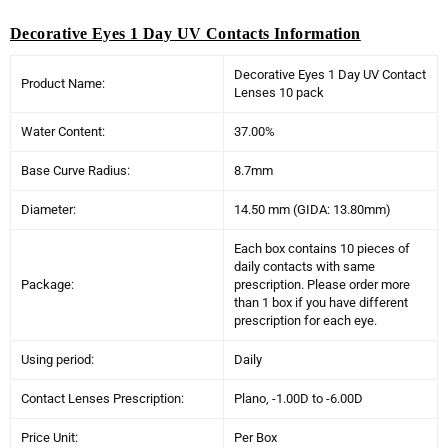
Decorative Eyes 1 Day UV Contacts Information
Decorative Eyes 1 Day UV Contact
Product Name:
Lenses 10 pack
Water Content:
37.00%
Base Curve Radius:
8.7mm
Diameter:
14.50 mm (GIDA: 13.80mm)
Each box contains 10 pieces of
daily contacts with same
Package:
prescription. Please order more
than 1 box if you have different
prescription for each eye.
Using period:
Daily
Contact Lenses Prescription:
Plano, -1.00D to -6.00D
Price Unit:
Per Box