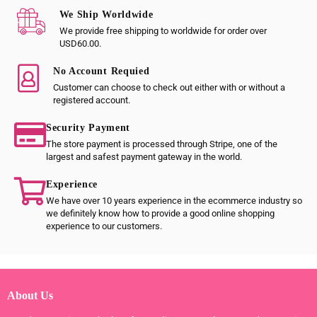
We Ship Worldwide
We provide free shipping to worldwide for order over
USD60.00.
No Account Requied
Customer can choose to check out either with or without a
registered account.
Security Payment
The store payment is processed through Stripe, one of the
largest and safest payment gateway in the world.
Experience
We have over 10 years experience in the ecommerce industry so
we definitely know how to provide a good online shopping
experience to our customers.
About Us