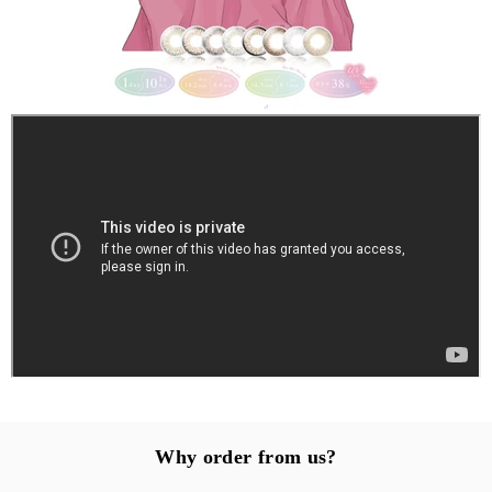
Why order from us?