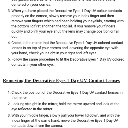
centered on your cornea.
When you have placed the Decorative Eyes 1 Day UV colour contacts
properly on the cornea, slowly remove your index finger and then
remove your fingers which had been holding your eyelids, starting with
the bottom lid first and then the top lid. If you remove your fingers
quickly and blink your eye shut. the lens may change position or fall
out.
Check in the mirror that the Decorative Eyes 1 Day UV colored contact
lenses is on top of your cornea and, covering the opposite eye with
your hand, check your sight in your right and left eyes.
Follow the same procedure to fit the Decorative Eyes 1 Day UV colored
contacts in your other eye.
Removing the Decorative Eyes 1 Day UV Contact Lenses
Check the position of the Decorative Eyes 1 Day UV contact lenses in
the mirror.
Looking straight in the mirror, hold the mirror upward and look at the
eye reflected in the mirror.
With your middle finger, slowly pull your lower lid down, and with the
index finger of the same hand, move the Decorative Eyes 1 Day UV
contacts down from the cornea.