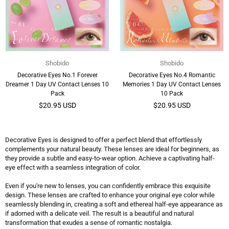
Shobido
Shobido
Decorative Eyes No.1 Forever
Decorative Eyes No.4 Romantic
Dreamer 1 Day UV Contact Lenses 10
Memories 1 Day UV Contact Lenses
Pack
10 Pack
Regular
Regular
$20.95 USD
$20.95 USD
price
price
Decorative Eyes is designed to offer a perfect blend that effortlessly
complements your natural beauty. These lenses are ideal for beginners, as
they provide a subtle and easy-to-wear option. Achieve a captivating half-
eye effect with a seamless integration of color.
Even if you're new to lenses, you can confidently embrace this exquisite
design. These lenses are crafted to enhance your original eye color while
seamlessly blending in, creating a soft and ethereal half-eye appearance as
if adorned with a delicate veil. The result is a beautiful and natural
transformation that exudes a sense of romantic nostalgia.