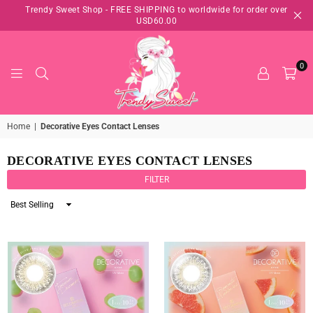
Trendy Sweet Shop - FREE SHIPPING to worldwide for order over
USD60.00
0
TRENDY
Home
|
Decorative Eyes Contact Lenses
SWEET
SHOP
DECORATIVE EYES CONTACT LENSES
FILTER
Sort
By