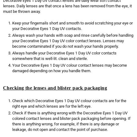
Decorative Eyes 1 Day UV contact lenses are daily wear soft contact
lenses. Daily lenses are that once a lens has been removed from the eye, it
must be thrown away.
Keep your fingernails short and smooth to avoid scratching your eye or
your Decorative Eyes 1 Day UV contacts.
Always wash your hands with soap and rinse carefully before handling
your Decorative Eyes 1 Day UV color contact lenses. Lenses may
become contaminated if you do not wash your hands properly.
Always handle your Decorative Eyes 1 Day UV color contacts
somewhere that is well-lit. clean and sterile.
Your Decorative Eyes 1 Day UV colour contact lenses may become
damaged depending on how you handle them.
Checking the lenses and blister pack packaging
Check which Decorative Eyes 1 Day UV colour contacts are for the
right eye and which lenses are for the left eye.
Check if there is anything wrong with the Decorative Eyes 1 Day UV
colored contact lenses and blister pack packaging before opening. If
there is anything wrong, for example, if there is any damage or
leakage, do not open and contact the point of purchase.