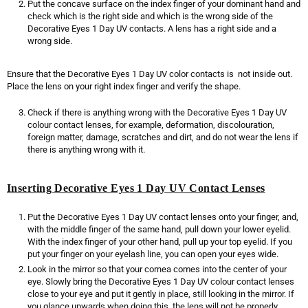
Put the concave surface on the index finger of your dominant hand and
check which is the right side and which is the wrong side of the
Decorative Eyes 1 Day UV contacts. A lens has a right side and a
wrong side.
Ensure that the Decorative Eyes 1 Day UV color contacts is not inside out.
Place the lens on your right index finger and verify the shape.
Check if there is anything wrong with the Decorative Eyes 1 Day UV
colour contact lenses, for example, deformation, discolouration,
foreign matter, damage, scratches and dirt, and do not wear the lens if
there is anything wrong with it.
Inserting Decorative Eyes 1 Day UV Contact Lenses
Put the Decorative Eyes 1 Day UV contact lenses onto your finger, and,
with the middle finger of the same hand, pull down your lower eyelid.
With the index finger of your other hand, pull up your top eyelid. If you
put your finger on your eyelash line, you can open your eyes wide.
Look in the mirror so that your cornea comes into the center of your
eye. Slowly bring the Decorative Eyes 1 Day UV colour contact lenses
close to your eye and put it gently in place, still looking in the mirror. If
you glance upwards when doing this, the lens will not be properly