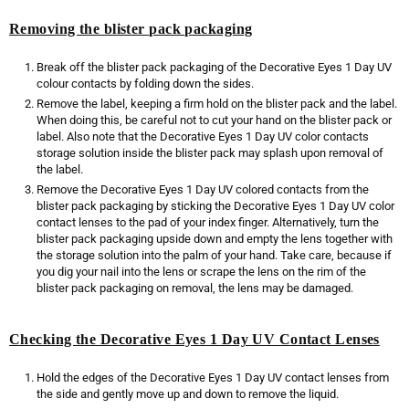
Removing the blister pack packaging
Break off the blister pack packaging of the Decorative Eyes 1 Day UV
colour contacts by folding down the sides.
Remove the label, keeping a firm hold on the blister pack and the label.
When doing this, be careful not to cut your hand on the blister pack or
label. Also note that the Decorative Eyes 1 Day UV color contacts
storage solution inside the blister pack may splash upon removal of
the label.
Remove the Decorative Eyes 1 Day UV colored contacts from the
blister pack packaging by sticking the Decorative Eyes 1 Day UV color
contact lenses to the pad of your index finger. Alternatively, turn the
blister pack packaging upside down and empty the lens together with
the storage solution into the palm of your hand. Take care, because if
you dig your nail into the lens or scrape the lens on the rim of the
blister pack packaging on removal, the lens may be damaged.
Checking the Decorative Eyes 1 Day UV Contact Lenses
Hold the edges of the Decorative Eyes 1 Day UV contact lenses from
the side and gently move up and down to remove the liquid.