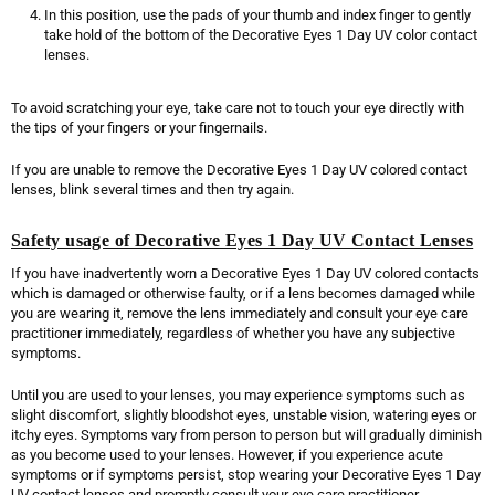
In this position, use the pads of your thumb and index finger to gently
take hold of the bottom of the Decorative Eyes 1 Day UV color contact
lenses.
To avoid scratching your eye, take care not to touch your eye directly with
the tips of your fingers or your fingernails.
If you are unable to remove the Decorative Eyes 1 Day UV colored contact
lenses, blink several times and then try again.
Safety usage of Decorative Eyes 1 Day UV Contact Lenses
If you have inadvertently worn a Decorative Eyes 1 Day UV colored contacts
which is damaged or otherwise faulty, or if a lens becomes damaged while
you are wearing it, remove the lens immediately and consult your eye care
practitioner immediately, regardless of whether you have any subjective
symptoms.
Until you are used to your lenses, you may experience symptoms such as
slight discomfort, slightly bloodshot eyes, unstable vision, watering eyes or
itchy eyes. Symptoms vary from person to person but will gradually diminish
as you become used to your lenses. However, if you experience acute
symptoms or if symptoms persist, stop wearing your Decorative Eyes 1 Day
UV contact lenses and promptly consult your eye care practitioner.