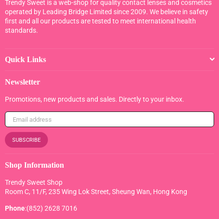
Trendy Sweet is a web-shop for quality contact lenses and cosmetics
operated by Leading Bridge Limited since 2009. We believe in safety
first and all our products are tested to meet international health
standards.
Quick Links
Newsletter
Promotions, new products and sales. Directly to your inbox.
SUBSCRIBE
Shop Information
Trendy Sweet Shop
Room C, 11/F, 235 Wing Lok Street, Sheung Wan, Hong Kong
Phone
:(852) 2628 7016