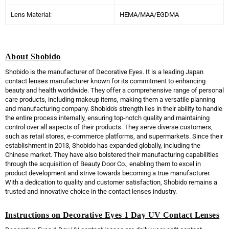
Lens Material:
HEMA/MAA/EGDMA
About Shobido
Shobido is the manufacturer of Decorative Eyes. It is a leading Japan
contact lenses manufacturer known for its commitment to enhancing
beauty and health worldwide. They offer a comprehensive range of personal
care products, including makeup items, making them a versatile planning
and manufacturing company. Shobido's strength lies in their ability to handle
the entire process internally, ensuring top-notch quality and maintaining
control over all aspects of their products. They serve diverse customers,
such as retail stores, e-commerce platforms, and supermarkets. Since their
establishment in 2013, Shobido has expanded globally, including the
Chinese market. They have also bolstered their manufacturing capabilities
through the acquisition of Beauty Door Co., enabling them to excel in
product development and strive towards becoming a true manufacturer.
With a dedication to quality and customer satisfaction, Shobido remains a
trusted and innovative choice in the contact lenses industry.
Instructions on Decorative Eyes 1 Day UV Contact Lenses