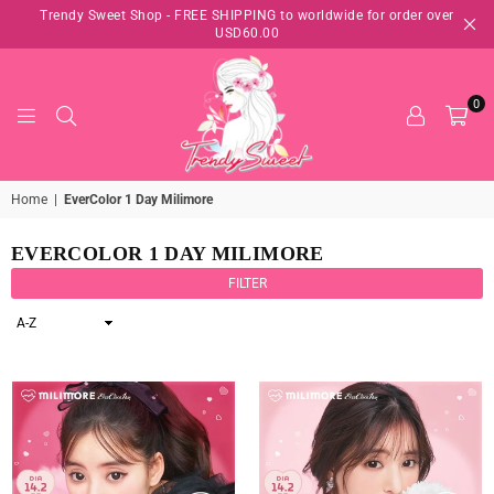
Trendy Sweet Shop - FREE SHIPPING to worldwide for order over
USD60.00
0
TRENDY
Home
|
EverColor 1 Day Milimore
SWEET
SHOP
EVERCOLOR 1 DAY MILIMORE
FILTER
Sort
By