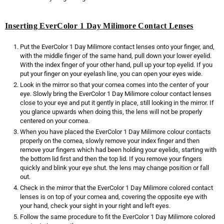
Inserting EverColor 1 Day Milimore Contact Lenses
Put the EverColor 1 Day Milimore contact lenses onto your finger, and,
with the middle finger of the same hand, pull down your lower eyelid.
With the index finger of your other hand, pull up your top eyelid. If you
put your finger on your eyelash line, you can open your eyes wide.
Look in the mirror so that your cornea comes into the center of your
eye. Slowly bring the EverColor 1 Day Milimore colour contact lenses
close to your eye and put it gently in place, still looking in the mirror. If
you glance upwards when doing this, the lens will not be properly
centered on your cornea.
When you have placed the EverColor 1 Day Milimore colour contacts
properly on the cornea, slowly remove your index finger and then
remove your fingers which had been holding your eyelids, starting with
the bottom lid first and then the top lid. If you remove your fingers
quickly and blink your eye shut. the lens may change position or fall
out.
Check in the mirror that the EverColor 1 Day Milimore colored contact
lenses is on top of your cornea and, covering the opposite eye with
your hand, check your sight in your right and left eyes.
Follow the same procedure to fit the EverColor 1 Day Milimore colored