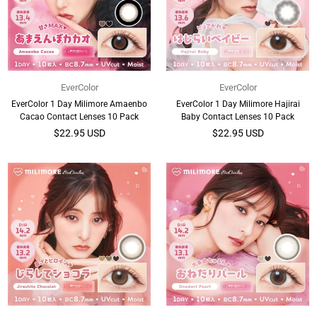
EverColor
EverColor
EverColor 1 Day Milimore Amaenbo
EverColor 1 Day Milimore Hajirai
Cacao Contact Lenses 10 Pack
Baby Contact Lenses 10 Pack
Regular
Regular
$22.95 USD
$22.95 USD
price
price