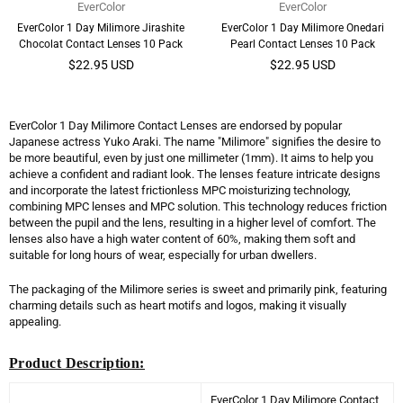
EverColor
EverColor
EverColor 1 Day Milimore Jirashite
EverColor 1 Day Milimore Onedari
Chocolat Contact Lenses 10 Pack
Pearl Contact Lenses 10 Pack
Regular
Regular
$22.95 USD
$22.95 USD
price
price
EverColor 1 Day Milimore Contact Lenses are endorsed by popular
Japanese actress Yuko Araki. The name "Milimore" signifies the desire to
be more beautiful, even by just one millimeter (1mm). It aims to help you
achieve a confident and radiant look. The lenses feature intricate designs
and incorporate the latest frictionless MPC moisturizing technology,
combining MPC lenses and MPC solution. This technology reduces friction
between the pupil and the lens, resulting in a higher level of comfort. The
lenses also have a high water content of 60%, making them soft and
suitable for long hours of wear, especially for urban dwellers.
The packaging of the Milimore series is sweet and primarily pink, featuring
charming details such as heart motifs and logos, making it visually
appealing.
Product Description:
EverColor 1 Day Milimore Contact