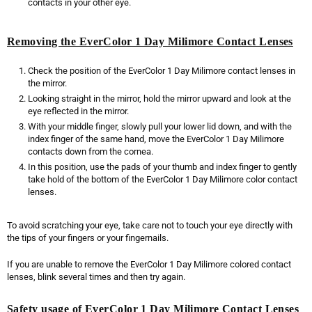
contacts in your other eye.
Removing the EverColor 1 Day Milimore Contact Lenses
Check the position of the EverColor 1 Day Milimore contact lenses in
the mirror.
Looking straight in the mirror, hold the mirror upward and look at the
eye reflected in the mirror.
With your middle finger, slowly pull your lower lid down, and with the
index finger of the same hand, move the EverColor 1 Day Milimore
contacts down from the cornea.
In this position, use the pads of your thumb and index finger to gently
take hold of the bottom of the EverColor 1 Day Milimore color contact
lenses.
To avoid scratching your eye, take care not to touch your eye directly with
the tips of your fingers or your fingernails.
If you are unable to remove the EverColor 1 Day Milimore colored contact
lenses, blink several times and then try again.
Safety usage of EverColor 1 Day Milimore Contact Lenses