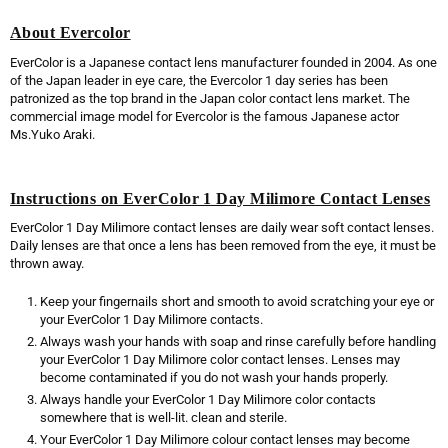
About Evercolor
EverColor is a Japanese contact lens manufacturer founded in 2004. As one
of the Japan leader in eye care, the Evercolor 1 day series has been
patronized as the top brand in the Japan color contact lens market. The
commercial image model for Evercolor is the famous Japanese actor
Ms.Yuko Araki.
Instructions on EverColor 1 Day Milimore Contact Lenses
EverColor 1 Day Milimore contact lenses are daily wear soft contact lenses.
Daily lenses are that once a lens has been removed from the eye, it must be
thrown away.
Keep your fingernails short and smooth to avoid scratching your eye or
your EverColor 1 Day Milimore contacts.
Always wash your hands with soap and rinse carefully before handling
your EverColor 1 Day Milimore color contact lenses. Lenses may
become contaminated if you do not wash your hands properly.
Always handle your EverColor 1 Day Milimore color contacts
somewhere that is well-lit. clean and sterile.
Your EverColor 1 Day Milimore colour contact lenses may become