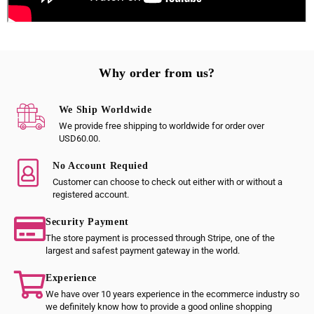
Why order from us?
We Ship Worldwide
We provide free shipping to worldwide for order over
USD60.00.
No Account Requied
Customer can choose to check out either with or without a
registered account.
Security Payment
The store payment is processed through Stripe, one of the
largest and safest payment gateway in the world.
Experience
We have over 10 years experience in the ecommerce industry so
we definitely know how to provide a good online shopping