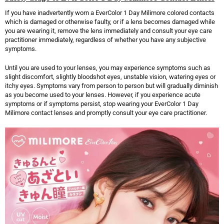
If you have inadvertently worn a EverColor 1 Day Milimore colored contacts
which is damaged or otherwise faulty, or if a lens becomes damaged while
you are wearing it, remove the lens immediately and consult your eye care
practitioner immediately, regardless of whether you have any subjective
symptoms.
Until you are used to your lenses, you may experience symptoms such as
slight discomfort, slightly bloodshot eyes, unstable vision, watering eyes or
itchy eyes. Symptoms vary from person to person but will gradually diminish
as you become used to your lenses. However, if you experience acute
symptoms or if symptoms persist, stop wearing your EverColor 1 Day
Milimore contact lenses and promptly consult your eye care practitioner.