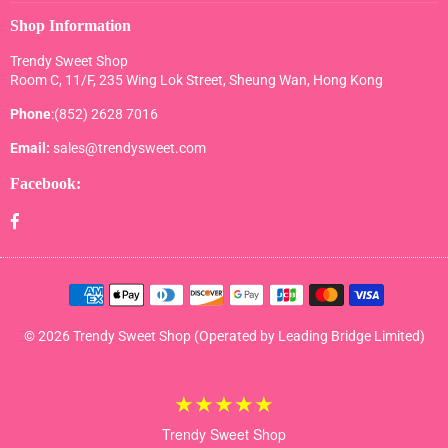
Shop Information
Trendy Sweet Shop
Room C, 11/F, 235 Wing Lok Street, Sheung Wan, Hong Kong
Phone
:(852) 2628 7016
Email:
sales@trendysweet.com
Facebook:
Facebook
© 2026 Trendy Sweet Shop (Operated by Leading Bridge Limited)
★★★★★
Trendy Sweet Shop