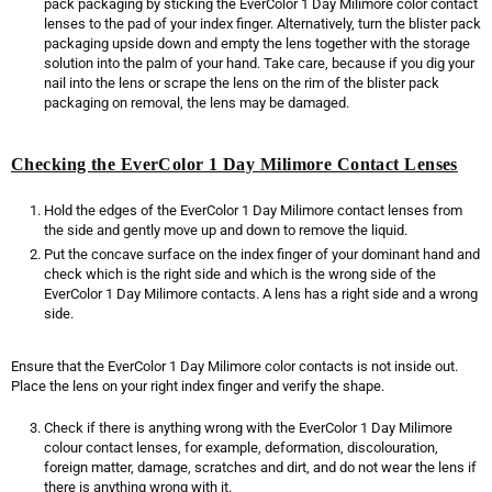
pack packaging by sticking the EverColor 1 Day Milimore color contact
lenses to the pad of your index finger. Alternatively, turn the blister pack
packaging upside down and empty the lens together with the storage
solution into the palm of your hand. Take care, because if you dig your
nail into the lens or scrape the lens on the rim of the blister pack
packaging on removal, the lens may be damaged.
Checking the EverColor 1 Day Milimore Contact Lenses
Hold the edges of the EverColor 1 Day Milimore contact lenses from
the side and gently move up and down to remove the liquid.
Put the concave surface on the index finger of your dominant hand and
check which is the right side and which is the wrong side of the
EverColor 1 Day Milimore contacts. A lens has a right side and a wrong
side.
Ensure that the EverColor 1 Day Milimore color contacts is not inside out.
Place the lens on your right index finger and verify the shape.
Check if there is anything wrong with the EverColor 1 Day Milimore
colour contact lenses, for example, deformation, discolouration,
foreign matter, damage, scratches and dirt, and do not wear the lens if
there is anything wrong with it.