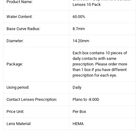
Product Name:
Lenses 10 Pack
Water Content:
60.00%
Base Curve Radius:
8.7mm
Diameter:
14.20mm
Each box contains 10 pieces of
daily contacts with same
Package:
prescription. Please order more
than 1 box if you have different
prescription for each eye.
Using period:
Daily
Contact Lenses Prescription:
Plano to -
8
.00D
Price Unit:
Per Box
Lens Material:
HEMA