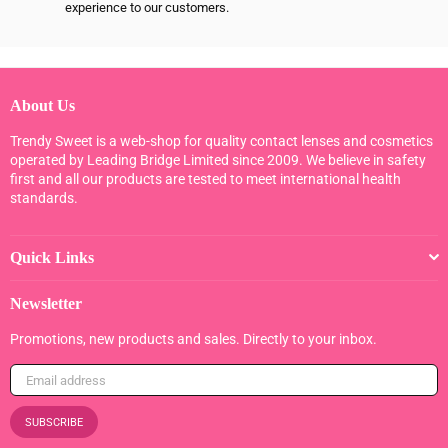
experience to our customers.
About Us
Trendy Sweet is a web-shop for quality contact lenses and cosmetics
operated by Leading Bridge Limited since 2009. We believe in safety
first and all our products are tested to meet international health
standards.
Quick Links
Newsletter
Promotions, new products and sales. Directly to your inbox.
SUBSCRIBE