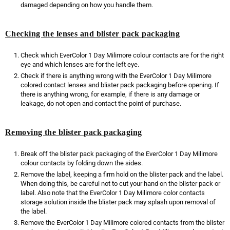
damaged depending on how you handle them.
Checking the lenses and blister pack packaging
Check which EverColor 1 Day Milimore colour contacts are for the right
eye and which lenses are for the left eye.
Check if there is anything wrong with the EverColor 1 Day Milimore
colored contact lenses and blister pack packaging before opening. If
there is anything wrong, for example, if there is any damage or
leakage, do not open and contact the point of purchase.
Removing the blister pack packaging
Break off the blister pack packaging of the EverColor 1 Day Milimore
colour contacts by folding down the sides.
Remove the label, keeping a firm hold on the blister pack and the label.
When doing this, be careful not to cut your hand on the blister pack or
label. Also note that the EverColor 1 Day Milimore color contacts
storage solution inside the blister pack may splash upon removal of
the label.
Remove the EverColor 1 Day Milimore colored contacts from the blister