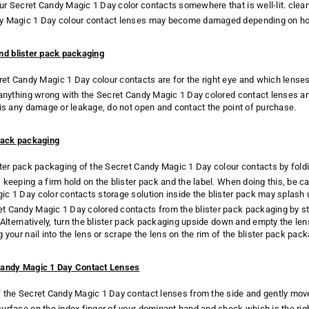
r Secret Candy Magic 1 Day color contacts somewhere that is well-lit. clean 
y Magic 1 Day colour contact lenses may become damaged depending on ho
nd blister pack packaging
t Candy Magic 1 Day colour contacts are for the right eye and which lenses a
 anything wrong with the Secret Candy Magic 1 Day colored contact lenses and
 is any damage or leakage, do not open and contact the point of purchase.
pack packaging
ster pack packaging of the Secret Candy Magic 1 Day colour contacts by fold
keeping a firm hold on the blister pack and the label. When doing this, be car
c 1 Day color contacts storage solution inside the blister pack may splash 
 Candy Magic 1 Day colored contacts from the blister pack packaging by sti
. Alternatively, turn the blister pack packaging upside down and empty the len
g your nail into the lens or scrape the lens on the rim of the blister pack p
Candy Magic 1 Day Contact Lenses
 the Secret Candy Magic 1 Day contact lenses from the side and gently move
urface on the index finger of your dominant hand and check which is the rig