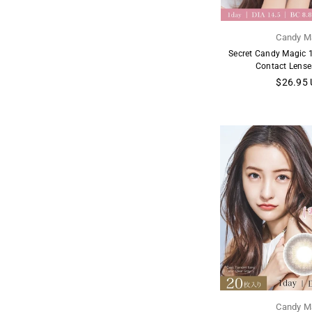
Candy M
Secret Candy Magic 1
Contact Lense
Regular
$26.95
price
Candy M