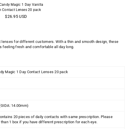
 Candy Magic 1 Day Vanilla
 Contact Lenses 20 pack
Regular
$26.95 USD
price
t lenses for different customers. With a thin and smooth design, these
s feeling fresh and comfortable all day long.
dy Magic 1 Day Contact Lenses 20 pack
(
GIDA:
14.00mm)
ontains 2
0
pieces of daily contacts with same prescription. Please
than 1 box if you have different prescription for each eye.