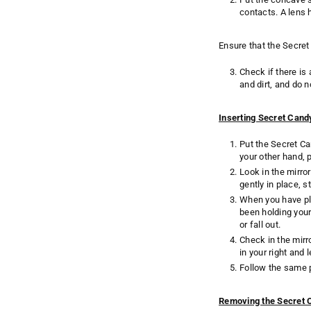
contacts. A lens 
Ensure that the Secret
Check if there is
and dirt, and do n
Inserting Secret Can
Put the Secret Ca
your other hand, p
Look in the mirro
gently in place, s
When you have pl
been holding your 
or fall out.
Check in the mirr
in your right and l
Follow the same p
Removing the Secret 