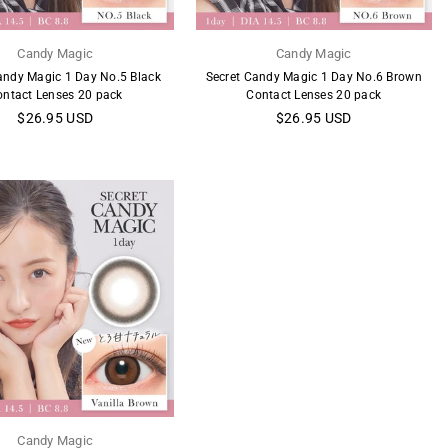
Candy Magic
Candy Magic
andy Magic 1 Day No.5 Black
Secret Candy Magic 1 Day No.6 Brown
ontact Lenses 20 pack
Contact Lenses 20 pack
Regular
Regular
$26.95 USD
$26.95 USD
price
price
Candy Magic