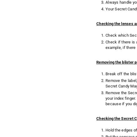
Always handle you
Your Secret Cand
Checking the lenses a
Check which Secre
Check if there is
example, if there
Removing the blister 
Break off the bli
Remove the label, 
Secret Candy Magi
Remove the Secret
your index finger
because if you di
Checking the Secret 
Hold the edges of
Put the concave s