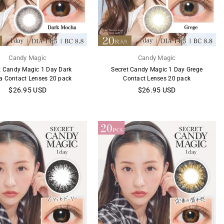
Candy Magic
Candy Magic
t Candy Magic 1 Day Dark
Secret Candy Magic 1 Day Grege
 Contact Lenses 20 pack
Contact Lenses 20 pack
Regular
Regular
$26.95 USD
$26.95 USD
price
price