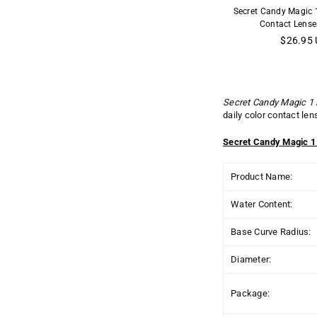
Secret Candy Magic 
Contact Lense
Regular
$26.95
price
Secret Candy Magic 1
daily color contact le
Secret Candy Magic 1
Product Name:
Water Content:
Base Curve Radius:
Diameter:
Package: