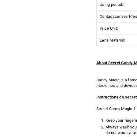
Using period:
Contact Lenses Presc
Price Unit:
Lens Material:
About Secret Candy M
Candy Magic is a famo
medicines and devices 
Instructions on Secre
Secret Candy Magic 1 D
Keep your fingern
Always wash your
do not wash your 