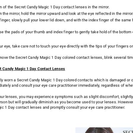
n of the Secret Candy Magic 1 Day contact lenses in the mirror.
n the mirror, hold the mirror upward and look at the eye reflected in the mirror
finger, slowly pull your lower lid down, and with the index finger of the s
 use the pads of your thumb and index finger to gently take hold of the botto
r eye, take care not to touch your eye directly with the tips of your fingers or
emove the Secret Candy Magic 1 Day colored contact lenses, blink several tim
et Candy Magic 1 Day Contact Lenses
tly worn a Secret Candy Magic 1 Day colored contacts which is damaged or ot
ately and consult your eye care practitioner immediately, regardless of wh
your lenses, you may experience symptoms such as slight discomfort, slightl
rson but will gradually diminish as you become used to your lenses. Howeve
c 1 Day contact lenses and promptly consult your eye care practitioner.