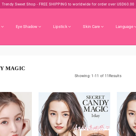
Trendy Sweet Shop - FREE SHIPPING to worldwide for order over USD60.00
s
Eye Shadow
Lipstick
Skin Care
Language
Y MAGIC
Showing: 1-11 of 11Results