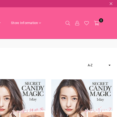
0
Store Information
Sort
By