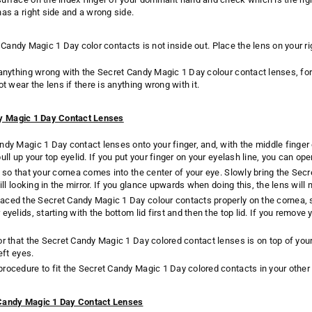
has a right side and a wrong side.
 Candy Magic 1 Day color contacts is not inside out. Place the lens on you
 anything wrong with the Secret Candy Magic 1 Day colour contact lenses, fo
ot wear the lens if there is anything wrong with it.
dy Magic 1 Day Contact Lenses
ndy Magic 1 Day contact lenses onto your finger, and, with the middle finger 
ull up your top eyelid. If you put your finger on your eyelash line, you can op
r so that your cornea comes into the center of your eye. Slowly bring the Sec
till looking in the mirror. If you glance upwards when doing this, the lens will
aced the Secret Candy Magic 1 Day colour contacts properly on the cornea, 
eyelids, starting with the bottom lid first and then the top lid. If you remov
or that the Secret Candy Magic 1 Day colored contact lenses is on top of you
eft eyes.
rocedure to fit the Secret Candy Magic 1 Day colored contacts in your other
Candy Magic 1 Day Contact Lenses