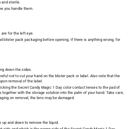
and sterile.
w you handle them.
re for the left eye.
 blister pack packaging before opening. If there is anything wrong, for
ing down the sides.
eful not to cut your hand on the blister pack or label. Also note that the
upon removal of the label.
cking the Secret Candy Magic 1 Day color contact lenses to the pad of
s together with the storage solution into the palm of your hand. Take care,
ackaging on removal, the lens may be damaged.
 up and down to remove the liquid.
ht side and which is the wrong side of the Secret Candy Magic 1 Day