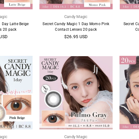
agic
Candy Magic
 Day Latte Beige
Secret Candy Magic 1 Day Momo Pink
Secret C
s 20 pack
Contact Lenses 20 pack
C
Regular
 USD
$26.95 USD
price
agic
Candy Magic