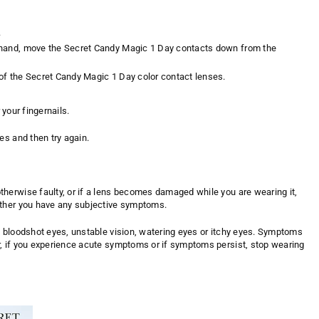
.
ame hand, move the Secret Candy Magic 1 Day contacts down from the
m of the Secret Candy Magic 1 Day color contact lenses.
 your fingernails.
es and then try again.
herwise faulty, or if a lens becomes damaged while you are wearing it,
ether you have any subjective symptoms.
y bloodshot eyes, unstable vision, watering eyes or itchy eyes. Symptoms
r, if you experience acute symptoms or if symptoms persist, stop wearing