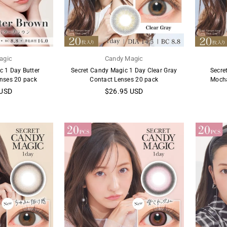
agic
Candy Magic
c 1 Day Butter
Secret Candy Magic 1 Day Clear Gray
Secre
nses 20 pack
Contact Lenses 20 pack
Mocha
Regular
 USD
$26.95 USD
price