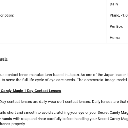
Daily
ription:
Plano, -1.
Per Box
Hema
agic
us contact lense manufacturer based in Japan. As one of the
Japan
leader 
to serve the full life cycle of eye care needs. The
commercial image model 
t Candy Magic 1 Day Contact Lenses
ay contact lenses are daily wear soft contact lenses. Daily lenses are that
ails short and smooth to avoid scratching your eye or your Secret Candy Mag
 hands with soap and rinse carefully before handling your Secret Candy Ma
hands properly.