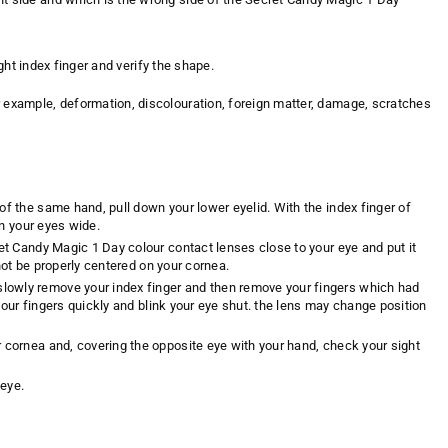
r right index finger and verify the shape.
r example, deformation, discolouration, foreign matter, damage, scratches
of the same hand, pull down your lower eyelid. With the index finger of
en your eyes wide.
ret Candy Magic 1 Day colour contact lenses close to your eye and put it
 not be properly centered on your cornea.
slowly remove your index finger and then remove your fingers which had
e your fingers quickly and blink your eye shut. the lens may change position
r cornea and, covering the opposite eye with your hand, check your sight
 eye.