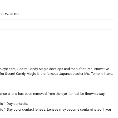
00D to -8.00D
in eye care,
Secret Candy Magic
develops and manufactures innovative
for
Secret Candy Magic is the famous Japanese actor Ms. Tomomi Itano
.
 once a lens has been removed from the eye, it must be thrown away.
ic 1 Day contacts.
gic 1 Day color contact lenses. Lenses may become contaminated if you