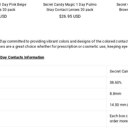
1 Day Pink Beige
Secret Candy Magic 1 Day Pulmo
Secret
s 20 pack
Gray Contact Lenses 20 pack
Brown
Regular
 USD
$26.95 USD
price
 Day
committed to providing vibrant colors and designs of the colored contac
nses are a great choice whether for prescription or cosmetic use, keeping eye
 Day Contacts Information
Secret Can
38.60%
8.8mm
14.50 mm 
Each box c
order more 