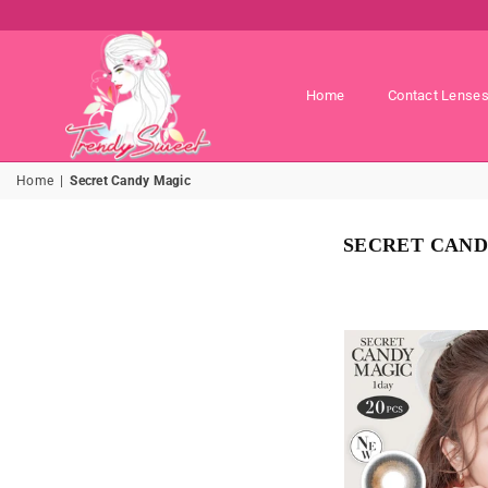
Home
Contact Lense
TRENDY
Home
|
Secret Candy Magic
SWEET
SHOP
SECRET CAND