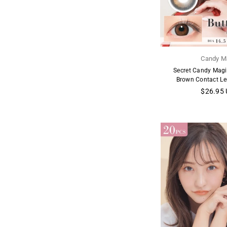
Candy M
Secret Candy Magi
Brown Contact Le
Regular
$26.95
price