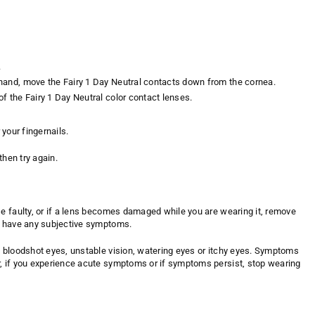
.
e hand, move the Fairy 1 Day Neutral contacts down from the cornea.
of the Fairy 1 Day Neutral color contact lenses.
 your fingernails.
then try again.
se faulty, or if a lens becomes damaged while you are wearing it, remove
ou have any subjective symptoms.
y bloodshot eyes, unstable vision, watering eyes or itchy eyes. Symptoms
r, if you experience acute symptoms or if symptoms persist, stop wearing