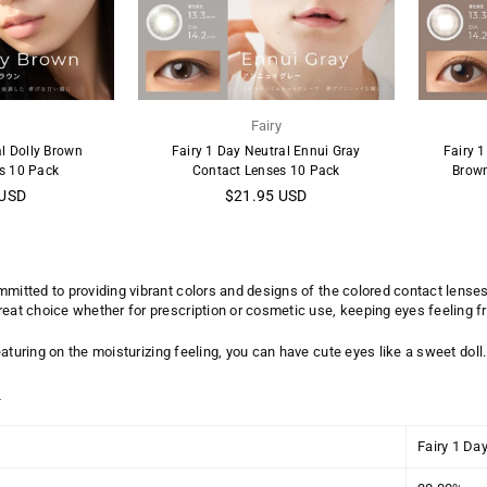
y
Fairy
al Dolly Brown
Fairy 1 Day Neutral Ennui Gray
Fairy 1
s 10 Pack
Contact Lenses 10 Pack
Brown
Regular
 USD
$21.95 USD
price
mmitted to providing vibrant colors and designs of the colored contact lenses
reat choice whether for prescription or cosmetic use, keeping eyes feeling f
aturing on the moisturizing feeling, you can have cute eyes like a sweet doll.
:
Fairy 1 Da