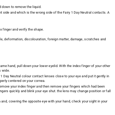
d down to remove the liquid.
t side and which is the wrong side of the Fairy 1 Day Neutral contacts. A
ex finger and verify the shape.
ple, deformation, discolouration, foreign matter, damage, scratches and
same hand, pull down your lower eyelid. With the index finger of your other
s wide.
 1 Day Neutral colour contact lenses close to your eye and put it gently in
roperly centered on your cornea.
 remove your index finger and then remove your fingers which had been
fingers quickly and blink your eye shut. the lens may change position or fall
a and, covering the opposite eye with your hand, check your sight in your