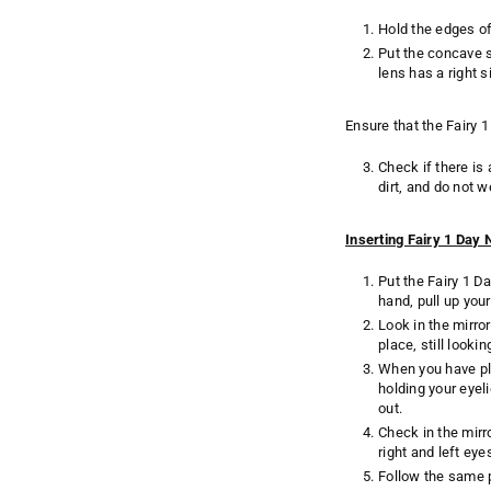
Hold the edges of
Put the concave s
lens has a right 
Ensure that the Fairy 1
Check if there is
dirt, and do not w
Inserting Fairy 1 Day
Put the Fairy 1 D
hand, pull up your
Look in the mirror
place, still looki
When you have pla
holding your eyeli
out.
Check in the mirr
right and left eye
Follow the same p