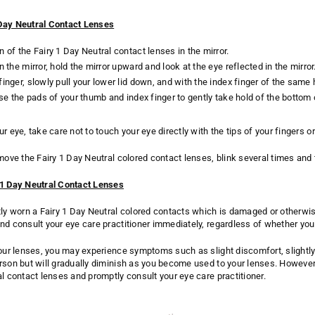
Day Neutral Contact Lenses
 of the Fairy 1 Day Neutral contact lenses in the mirror.
n the mirror, hold the mirror upward and look at the eye reflected in the mirror
finger, slowly pull your lower lid down, and with the index finger of the sam
 use the pads of your thumb and index finger to gently take hold of the bottom 
r eye, take care not to touch your eye directly with the tips of your fingers or
move the Fairy 1 Day Neutral colored contact lenses, blink several times and 
 1 Day Neutral Contact Lenses
tly worn a Fairy 1 Day Neutral colored contacts which is damaged or otherwi
nd consult your eye care practitioner immediately, regardless of whether y
your lenses, you may experience symptoms such as slight discomfort, slightl
rson but will gradually diminish as you become used to your lenses. Howeve
al contact lenses and promptly consult your eye care practitioner.