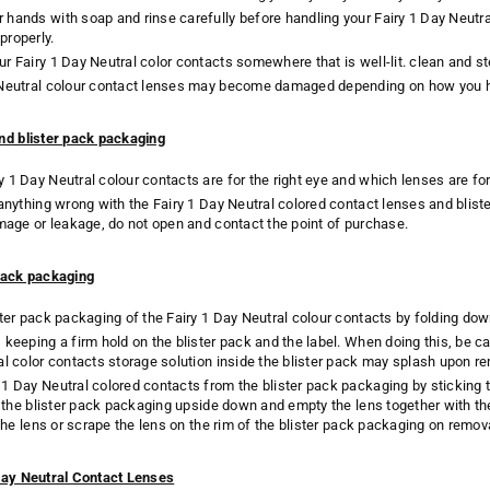
hands with soap and rinse carefully before handling your Fairy 1 Day Neutr
properly.
r Fairy 1 Day Neutral color contacts somewhere that is well-lit. clean and ste
 Neutral colour contact lenses may become damaged depending on how you 
nd blister pack packaging
 1 Day Neutral colour contacts are for the right eye and which lenses are for 
 anything wrong with the Fairy 1 Day Neutral colored contact lenses and blist
amage or leakage, do not open and contact the point of purchase.
pack packaging
ster pack packaging of the Fairy 1 Day Neutral colour contacts by folding dow
keeping a firm hold on the blister pack and the label. When doing this, be car
al color contacts storage solution inside the blister pack may splash upon re
1 Day Neutral colored contacts from the blister pack packaging by sticking th
rn the blister pack packaging upside down and empty the lens together with th
o the lens or scrape the lens on the rim of the blister pack packaging on rem
Day Neutral Contact Lenses