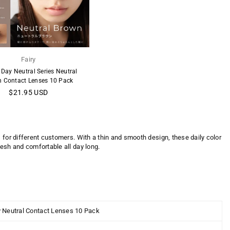
Fairy
 Day Neutral Series Neutral
 Contact Lenses 10 Pack
Regular
$21.95 USD
price
 for different customers. With a thin and smooth design, these daily color
resh and comfortable all day long.
y Neutral Contact Lenses 10 Pack