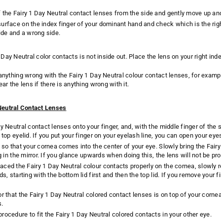
 the Fairy 1 Day Neutral contact lenses from the side and gently move up an
urface on the index finger of your dominant hand and check which is the righ
side and a wrong side.
 Day Neutral color contacts is not inside out. Place the lens on your right ind
 anything wrong with the Fairy 1 Day Neutral colour contact lenses, for exam
ear the lens if there is anything wrong with it.
 Neutral Contact Lenses
ay Neutral contact lenses onto your finger, and, with the middle finger of the 
 top eyelid. If you put your finger on your eyelash line, you can open your eye
 so that your cornea comes into the center of your eye. Slowly bring the Fairy
ng in the mirror. If you glance upwards when doing this, the lens will not be p
ced the Fairy 1 Day Neutral colour contacts properly on the cornea, slowly
ds, starting with the bottom lid first and then the top lid. If you remove your 
or that the Fairy 1 Day Neutral colored contact lenses is on top of your corne
s.
rocedure to fit the Fairy 1 Day Neutral colored contacts in your other eye.