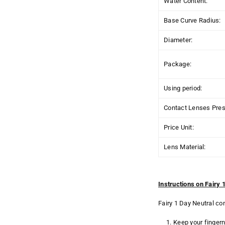
Water Content:
Base Curve Radius:
Diameter:
Package:
Using period:
Contact Lenses Presc
Price Unit:
Lens Material:
Instructions on Fairy
Fairy 1 Day Neutral co
Keep your fingern