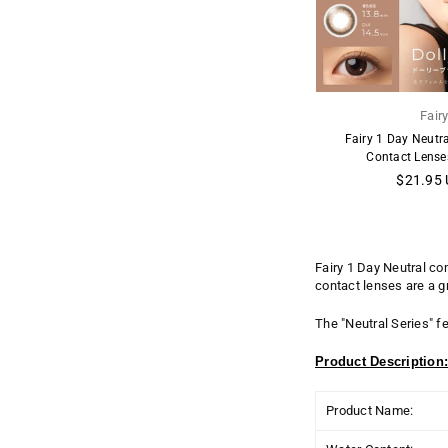
Fair
Fairy 1 Day Neutr
Contact Lense
Regular
$21.95
price
Fairy 1 Day Neutral co
contact lenses are a g
The "
Neutral
Series" fe
Product Description
Product Name: