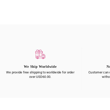
We Ship Worldwide
N
We provide free shipping to worldwide for order
Customer can c
over USD60.00.
witho