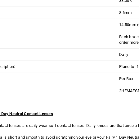
38.00%
8.6mm
14.50mm (
Each box c
order more 
Daily
ription:
Plano to -
Per Box
2HEMAEG
 1 Day Neutral Contact Lenses
ntact lenses are daily wear soft contact lenses. Daily lenses are that once 
ails short and smooth to avoid scratching your eye or your Fairy 1 Day Neutra