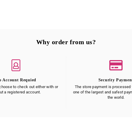
Why order from us?
o Account Requied
Security Paymen
hoose to check out either with or
The store payment is processed t
ut a registered account.
one of the largest and safest pa
the world.