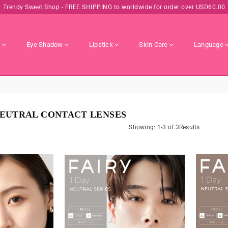
Trendy Sweet Shop - FREE SHIPPING to worldwide for order over USD60.00
s
Eye Shadow
Lipstick
Skin Care
Language
 NEUTRAL CONTACT LENSES
Showing: 1-3 of 3Results