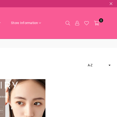
0
Store Information
Sort
By