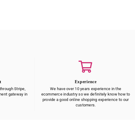
t
Experience
hrough Stripe,
We have over 10 years experience in the
yment gateway in
ecommerce industry so we definitely know how to
provide a good online shopping experience to our
customers.