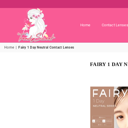
Home
Contact Lense
TRENDY
Home
|
Fairy 1 Day Neutral Contact Lenses
SWEET
SHOP
FAIRY 1 DAY