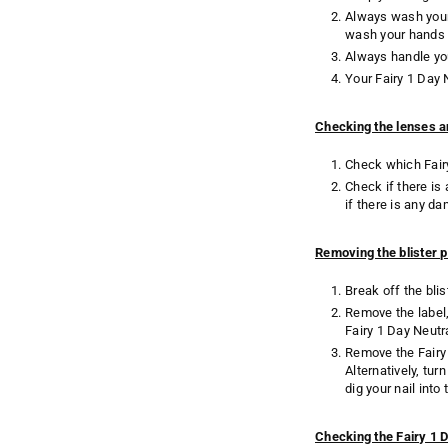
Always wash your 
wash your hands 
Always handle you
Your Fairy 1 Day
Checking the lenses a
Check which Fairy
Check if there is
if there is any d
Removing the blister 
Break off the bli
Remove the label, 
Fairy 1 Day Neutr
Remove the Fairy 
Alternatively, tu
dig your nail int
Checking the Fairy 1 