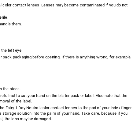
al color contact lenses. Lenses may become contaminated if you do not
rile.
handle them.
the left eye.
er pack packaging before opening. If there is anything wrong, for example,
n the sides.
eful not to cut your hand on the blister pack or label. Also note that the
moval of the label.
e Fairy 1 Day Neutral color contact lenses to the pad of your index finger.
e storage solution into the palm of your hand. Take care, because if you
oval, the lens may be damaged.