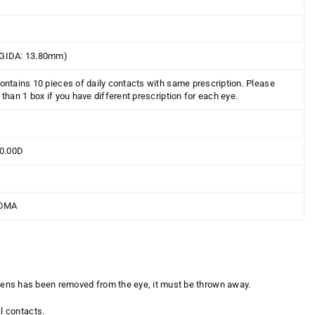
GIDA: 13.80mm)
ontains 10 pieces of daily contacts with same prescription. Please
than 1 box if you have different prescription for each eye.
10.00D
DMA
a lens has been removed from the eye, it must be thrown away.
l contacts.