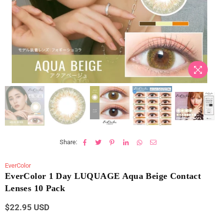
Share:
EverColor
EverColor 1 Day LUQUAGE Aqua Beige Contact
Lenses 10 Pack
$22.95 USD
Regular