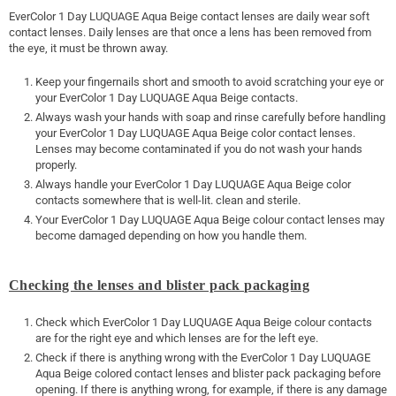
EverColor 1 Day LUQUAGE Aqua Beige contact lenses are daily wear soft
contact lenses. Daily lenses are that once a lens has been removed from
the eye, it must be thrown away.
Keep your fingernails short and smooth to avoid scratching your eye or
your EverColor 1 Day LUQUAGE Aqua Beige contacts.
Always wash your hands with soap and rinse carefully before handling
your EverColor 1 Day LUQUAGE Aqua Beige color contact lenses.
Lenses may become contaminated if you do not wash your hands
properly.
Always handle your EverColor 1 Day LUQUAGE Aqua Beige color
contacts somewhere that is well-lit. clean and sterile.
Your EverColor 1 Day LUQUAGE Aqua Beige colour contact lenses may
become damaged depending on how you handle them.
Checking the lenses and blister pack packaging
Check which EverColor 1 Day LUQUAGE Aqua Beige colour contacts
are for the right eye and which lenses are for the left eye.
Check if there is anything wrong with the EverColor 1 Day LUQUAGE
Aqua Beige colored contact lenses and blister pack packaging before
opening. If there is anything wrong, for example, if there is any damage