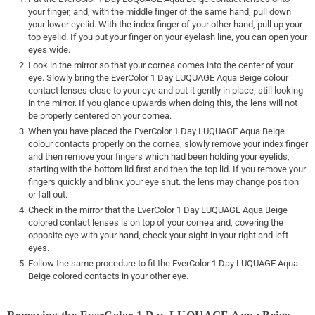
your finger, and, with the middle finger of the same hand, pull down
your lower eyelid. With the index finger of your other hand, pull up your
top eyelid. If you put your finger on your eyelash line, you can open your
eyes wide.
Look in the mirror so that your cornea comes into the center of your
eye. Slowly bring the EverColor 1 Day LUQUAGE Aqua Beige colour
contact lenses close to your eye and put it gently in place, still looking
in the mirror. If you glance upwards when doing this, the lens will not
be properly centered on your cornea.
When you have placed the EverColor 1 Day LUQUAGE Aqua Beige
colour contacts properly on the cornea, slowly remove your index finger
and then remove your fingers which had been holding your eyelids,
starting with the bottom lid first and then the top lid. If you remove your
fingers quickly and blink your eye shut. the lens may change position
or fall out.
Check in the mirror that the EverColor 1 Day LUQUAGE Aqua Beige
colored contact lenses is on top of your cornea and, covering the
opposite eye with your hand, check your sight in your right and left
eyes.
Follow the same procedure to fit the EverColor 1 Day LUQUAGE Aqua
Beige colored contacts in your other eye.