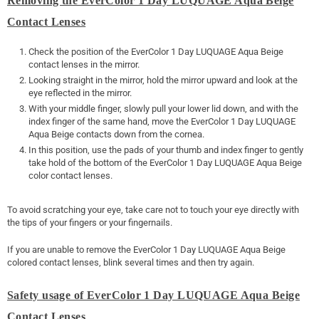
Removing the EverColor 1 Day LUQUAGE Aqua Beige
Contact Lenses
Check the position of the EverColor 1 Day LUQUAGE Aqua Beige
contact lenses in the mirror.
Looking straight in the mirror, hold the mirror upward and look at the
eye reflected in the mirror.
With your middle finger, slowly pull your lower lid down, and with the
index finger of the same hand, move the EverColor 1 Day LUQUAGE
Aqua Beige contacts down from the cornea.
In this position, use the pads of your thumb and index finger to gently
take hold of the bottom of the EverColor 1 Day LUQUAGE Aqua Beige
color contact lenses.
To avoid scratching your eye, take care not to touch your eye directly with
the tips of your fingers or your fingernails.
If you are unable to remove the EverColor 1 Day LUQUAGE Aqua Beige
colored contact lenses, blink several times and then try again.
Safety usage of EverColor 1 Day LUQUAGE Aqua Beige
Contact Lenses