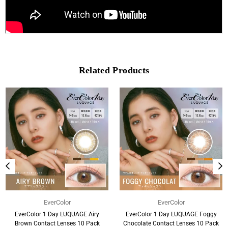
Related Products
EverColor
EverColor
EverColor 1 Day LUQUAGE Airy
EverColor 1 Day LUQUAGE Foggy
Brown Contact Lenses 10 Pack
Chocolate Contact Lenses 10 Pack