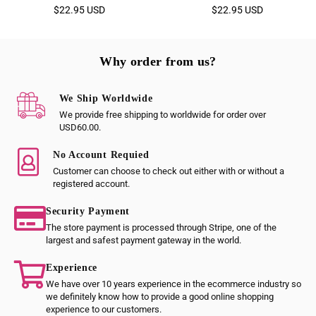
Regular
Regular
$22.95 USD
$22.95 USD
price
price
Why order from us?
We Ship Worldwide
We provide free shipping to worldwide for order over
USD60.00.
No Account Requied
Customer can choose to check out either with or without a
registered account.
Security Payment
The store payment is processed through Stripe, one of the
largest and safest payment gateway in the world.
Experience
We have over 10 years experience in the ecommerce industry so
we definitely know how to provide a good online shopping
experience to our customers.