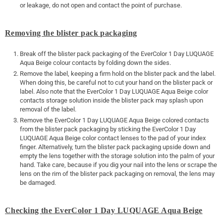
or leakage, do not open and contact the point of purchase.
Removing the blister pack packaging
Break off the blister pack packaging of the EverColor 1 Day LUQUAGE
Aqua Beige colour contacts by folding down the sides.
Remove the label, keeping a firm hold on the blister pack and the label.
When doing this, be careful not to cut your hand on the blister pack or
label. Also note that the EverColor 1 Day LUQUAGE Aqua Beige color
contacts storage solution inside the blister pack may splash upon
removal of the label.
Remove the EverColor 1 Day LUQUAGE Aqua Beige colored contacts
from the blister pack packaging by sticking the EverColor 1 Day
LUQUAGE Aqua Beige color contact lenses to the pad of your index
finger. Alternatively, turn the blister pack packaging upside down and
empty the lens together with the storage solution into the palm of your
hand. Take care, because if you dig your nail into the lens or scrape the
lens on the rim of the blister pack packaging on removal, the lens may
be damaged.
Checking the EverColor 1 Day LUQUAGE Aqua Beige