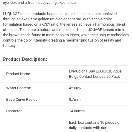
eye look and a fresh, captivating experience.
LUQUAGE series products boast an exquisite color balance achieved
through an exclusive golden ratio color scheme. With a triple-color
formulation based on a 6:3:1 ratio, the lenses achieve a harmonious blend
of colors. To ensure a natural and realistic effect, LUQUAGE lenses mimic
the brown shade found in most people's irises, while their unique technology
controls the color intensity, creating a mesmerizing fusion of reality and
fantasy.
Product Description:
EverColor 1 Day LUQUAGE Aqua
Product Name:
Beige Contact Lenses 20 Pack
Water Content:
42.50%
Base Curve Radius:
8.7mm
Diameter:
14.50mm
Each box contains 10 pieces of
daily contacts with same