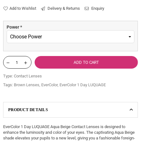
price
Add to Wishlist
Delivery & Returns
Enquiry
Power
*
ADD TO CART
Type:
Contact Lenses
Tags:
Brown Lenses
,
EverColor
,
EverColor 1 Day LUQUAGE
PRODUCT DETAILS
EverColor 1 Day LUQUAGE Aqua Beige Contact Lenses is designed to
enhance the luminosity and color of your eyes. The captivating Aqua Beige
shade elevates your pupils to a new level, giving you a fashionable foreign-