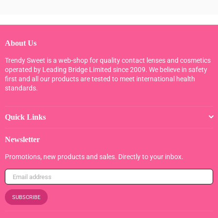
About Us
Trendy Sweet is a web-shop for quality contact lenses and cosmetics
operated by Leading Bridge Limited since 2009. We believe in safety
first and all our products are tested to meet international health
standards.
Quick Links
Newsletter
Promotions, new products and sales. Directly to your inbox.
SUBSCRIBE