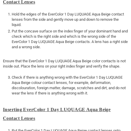
Contact Lenses
Hold the edges of the EverColor 1 Day LUQUAGE Aqua Beige contact
lenses from the side and gently move up and down to remove the
liquid.
Put the concave surface on the index finger of your dominant hand and
check which is the right side and which is the wrong side of the
EverColor 1 Day LUQUAGE Aqua Beige contacts. A lens has a right side
and a wrong side.
Ensure that the EverColor 1 Day LUQUAGE Aqua Beige color contacts is not
inside out. Place the lens on your right index finger and verify the shape.
Check if there is anything wrong with the EverColor 1 Day LUQUAGE
Aqua Beige colour contact lenses, for example, deformation,
discolouration, foreign matter, damage, scratches and dirt, and do not
wear the lens if there is anything wrong with it.
Inserting EverColor 1 Day LUQUAGE Aqua Beige
Contact Lenses
Put the EverColor 1 Day LUQUAGE Aqua Beige contact lenses onto