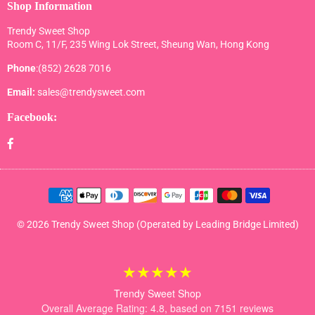
Shop Information
Trendy Sweet Shop
Room C, 11/F, 235 Wing Lok Street, Sheung Wan, Hong Kong
Phone
:(852) 2628 7016
Email:
sales@trendysweet.com
Facebook:
Facebook
© 2026 Trendy Sweet Shop (Operated by Leading Bridge Limited)
★★★★★
Trendy Sweet Shop
Overall Average Rating: 4.8, based on 7151 reviews