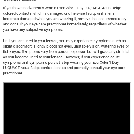
If you have inadvertently worn a EverColor 1 Day LUQUAGE Aqua Beige
colored contacts which is damaged or otherwise faulty, or if a lens
becomes damaged while you are wearing it, remove the lens immediately
and consult your eye care practitioner immediately, regardless of whether
you have any subjective symptoms.
Until you are used to your lenses, you may experience symptoms such as
slight discomfort, slightly bloodshot eyes, unstable vision, watering eyes or
itchy eyes. Symptoms vary from person to person but will gradually diminish
as you become used to your lenses. However, if you experience acute
symptoms or if symptoms persist, stop wearing your EverColor 1 Day
LUQUAGE Aqua Beige contact lenses and promptly consult your eye care
practitioner.