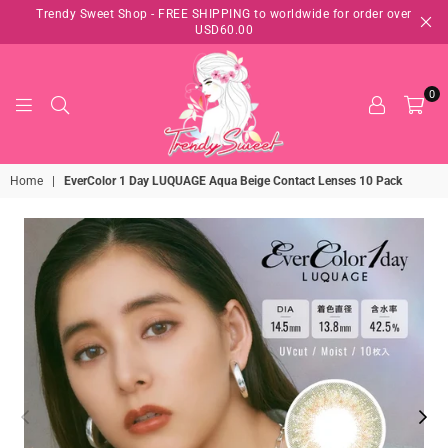
Trendy Sweet Shop - FREE SHIPPING to worldwide for order over
USD60.00
0
TRENDY
Home
|
EverColor 1 Day LUQUAGE Aqua Beige Contact Lenses 10 Pack
SWEET
SHOP