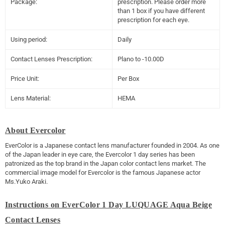
Package:
prescription. Please order more
than 1 box if you have different
prescription for each eye.
Using period:
Daily
Contact Lenses Prescription:
Plano to -10.00D
Price Unit:
Per Box
Lens Material:
HEMA
About Evercolor
EverColor is a Japanese contact lens manufacturer founded in 2004. As one
of the Japan leader in eye care, the Evercolor 1 day series has been
patronized as the top brand in the Japan color contact lens market. The
commercial image model for Evercolor is the famous Japanese actor
Ms.Yuko Araki.
Instructions on EverColor 1 Day LUQUAGE Aqua Beige
Contact Lenses