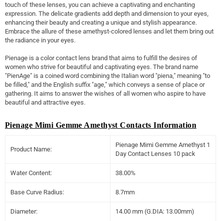
touch of these lenses, you can achieve a captivating and enchanting
expression. The delicate gradients add depth and dimension to your eyes,
enhancing their beauty and creating a unique and stylish appearance.
Embrace the allure of these amethyst-colored lenses and let them bring out
the radiance in your eyes.
Pienage is a color contact lens brand that aims to fulfill the desires of
women who strive for beautiful and captivating eyes. The brand name
"PienAge" is a coined word combining the Italian word "piena," meaning "to
be filled," and the English suffix "age," which conveys a sense of place or
gathering. It aims to answer the wishes of all women who aspire to have
beautiful and attractive eyes.
Pienage Mimi Gemme Amethyst Contacts Information
Pienage Mimi Gemme Amethyst 1
Product Name:
Day Contact Lenses 10 pack
Water Content:
38.00%
Base Curve Radius:
8.7mm
Diameter:
14.00 mm (G.DIA: 13.00mm)