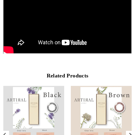
Related Products