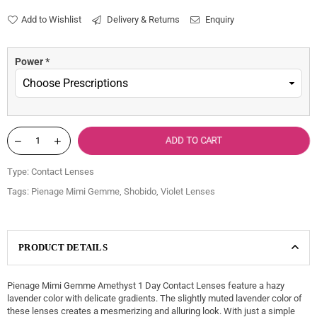
price
Add to Wishlist
Delivery & Returns
Enquiry
Power
*
ADD TO CART
Type:
Contact Lenses
Tags:
Pienage Mimi Gemme
,
Shobido
,
Violet Lenses
PRODUCT DETAILS
Pienage Mimi Gemme Amethyst 1 Day Contact Lenses feature a hazy
lavender color with delicate gradients. The slightly muted lavender color of
these lenses creates a mesmerizing and alluring look. With just a simple