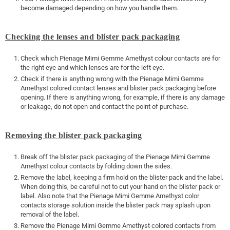
become damaged depending on how you handle them.
Checking the lenses and blister pack packaging
Check which Pienage Mimi Gemme Amethyst colour contacts are for
the right eye and which lenses are for the left eye.
Check if there is anything wrong with the Pienage Mimi Gemme
Amethyst colored contact lenses and blister pack packaging before
opening. If there is anything wrong, for example, if there is any damage
or leakage, do not open and contact the point of purchase.
Removing the blister pack packaging
Break off the blister pack packaging of the Pienage Mimi Gemme
Amethyst colour contacts by folding down the sides.
Remove the label, keeping a firm hold on the blister pack and the label.
When doing this, be careful not to cut your hand on the blister pack or
label. Also note that the Pienage Mimi Gemme Amethyst color
contacts storage solution inside the blister pack may splash upon
removal of the label.
Remove the Pienage Mimi Gemme Amethyst colored contacts from