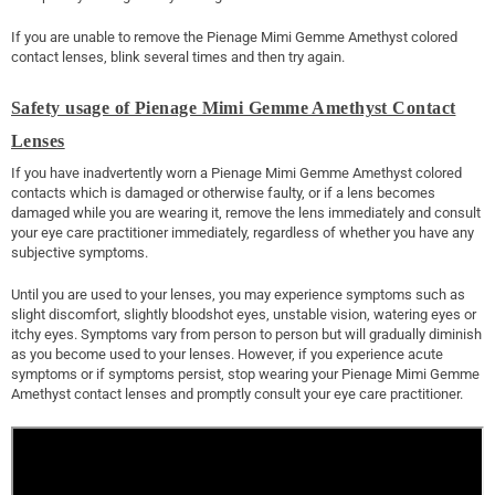
If you are unable to remove the Pienage Mimi Gemme Amethyst colored
contact lenses, blink several times and then try again.
Safety usage of Pienage Mimi Gemme Amethyst Contact
Lenses
If you have inadvertently worn a Pienage Mimi Gemme Amethyst colored
contacts which is damaged or otherwise faulty, or if a lens becomes
damaged while you are wearing it, remove the lens immediately and consult
your eye care practitioner immediately, regardless of whether you have any
subjective symptoms.
Until you are used to your lenses, you may experience symptoms such as
slight discomfort, slightly bloodshot eyes, unstable vision, watering eyes or
itchy eyes. Symptoms vary from person to person but will gradually diminish
as you become used to your lenses. However, if you experience acute
symptoms or if symptoms persist, stop wearing your Pienage Mimi Gemme
Amethyst contact lenses and promptly consult your eye care practitioner.