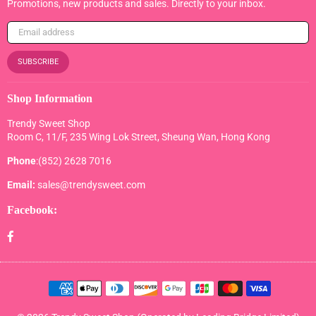
Promotions, new products and sales. Directly to your inbox.
SUBSCRIBE
Shop Information
Trendy Sweet Shop
Room C, 11/F, 235 Wing Lok Street, Sheung Wan, Hong Kong
Phone
:(852) 2628 7016
Email:
sales@trendysweet.com
Facebook:
Facebook