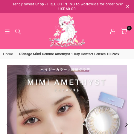
Trendy Sweet Shop - FREE SHIPPING to worldwide for order over
USD60.00
0
TRENDY
Home
|
Pienage Mimi Gemme Amethyst 1 Day Contact Lenses 10 Pack
SWEET
SHOP