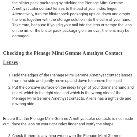
the blister pack packaging by sticking the Pienage Mimi Gemme
Amethyst color contact lenses to the pad of your index finger.
Alternatively, turn the blister pack packaging upside down and empty
the lens together with the storage solution into the palm of your hand.
Take care, because if you dig your nail into the lens or scrape the lens
on the rim of the blister pack packaging on removal, the lens may be
damaged.
Checking the Pienage Mimi Gemme Amethyst Contact
Lenses
Hold the edges of the Pienage Mimi Gemme Amethyst contact lenses
from the side and gently move up and down to remove the liquid.
Put the concave surface on the index finger of your dominant hand and
check which is the right side and which is the wrong side of the
Pienage Mimi Gemme Amethyst contacts. A lens has a right side and
a wrong side.
Ensure that the Pienage Mimi Gemme Amethyst color contacts is not inside
out. Place the lens on your right index finger and verify the shape.
Check if there is anything wrong with the Pienage Mimi Gemme