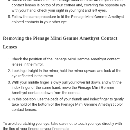
contact lenses is on top of your cornea and, covering the opposite eye
with your hand, check your sight in your right and left eyes.
Follow the same procedure to fit the Pienage Mimi Gemme Amethyst
colored contacts in your other eye.
Removing the Pienage Mimi Gemme Amethyst Contact
Lenses
Check the position of the Pienage Mimi Gemme Amethyst contact
lenses in the mirror.
Looking straight in the mirror, hold the mirror upward and look at the
eye reflected in the mirror.
With your middle finger, slowly pull your lower lid down, and with the
index finger of the same hand, move the Pienage Mimi Gemme
Amethyst contacts down from the cornea.
In this position, use the pads of your thumb and index finger to gently
take hold of the bottom of the Pienage Mimi Gemme Amethyst color
contact lenses.
To avoid scratching your eye, take care not to touch your eye directly with
the tips of your fingers or your fingernails.