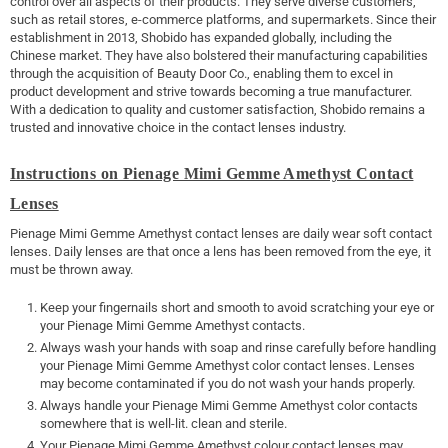
control over all aspects of their products. They serve diverse customers,
such as retail stores, e-commerce platforms, and supermarkets. Since their
establishment in 2013, Shobido has expanded globally, including the
Chinese market. They have also bolstered their manufacturing capabilities
through the acquisition of Beauty Door Co., enabling them to excel in
product development and strive towards becoming a true manufacturer.
With a dedication to quality and customer satisfaction, Shobido remains a
trusted and innovative choice in the contact lenses industry.
Instructions on Pienage Mimi Gemme Amethyst Contact
Lenses
Pienage Mimi Gemme Amethyst contact lenses are daily wear soft contact
lenses. Daily lenses are that once a lens has been removed from the eye, it
must be thrown away.
Keep your fingernails short and smooth to avoid scratching your eye or
your Pienage Mimi Gemme Amethyst contacts.
Always wash your hands with soap and rinse carefully before handling
your Pienage Mimi Gemme Amethyst color contact lenses. Lenses
may become contaminated if you do not wash your hands properly.
Always handle your Pienage Mimi Gemme Amethyst color contacts
somewhere that is well-lit. clean and sterile.
Your Pienage Mimi Gemme Amethyst colour contact lenses may