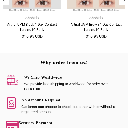
Shobido
Shobido
Artiral UVM Black 1 Day Contact
Artiral UVM Brown 1 Day Contact
Lenses 10 Pack
Lenses 10 Pack
Regular
Regular
$16.95 USD
$16.95 USD
price
price
Why order from us?
We Ship Worldwide
We provide free shipping to worldwide for order over
USD60.00.
No Account Requied
Customer can choose to check out either with or without a
registered account.
Security Payment