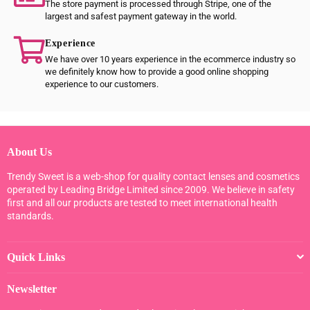
The store payment is processed through Stripe, one of the
largest and safest payment gateway in the world.
Experience
We have over 10 years experience in the ecommerce industry so
we definitely know how to provide a good online shopping
experience to our customers.
About Us
Trendy Sweet is a web-shop for quality contact lenses and cosmetics
operated by Leading Bridge Limited since 2009. We believe in safety
first and all our products are tested to meet international health
standards.
Quick Links
Newsletter