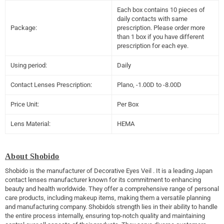
Each box contains 10 pieces of
daily contacts with same
Package:
prescription. Please order more
than 1 box if you have different
prescription for each eye.
Using period:
Daily
Contact Lenses Prescription:
Plano, -1.00D to -8.00D
Price Unit:
Per Box
Lens Material:
HEMA
About Shobido
Shobido is the manufacturer of
Decorative Eyes Veil
. It is a leading Japan
contact lenses manufacturer known for its commitment to enhancing
beauty and health worldwide. They offer a comprehensive range of personal
care products, including makeup items, making them a versatile planning
and manufacturing company. Shobido's strength lies in their ability to handle
the entire process internally, ensuring top-notch quality and maintaining