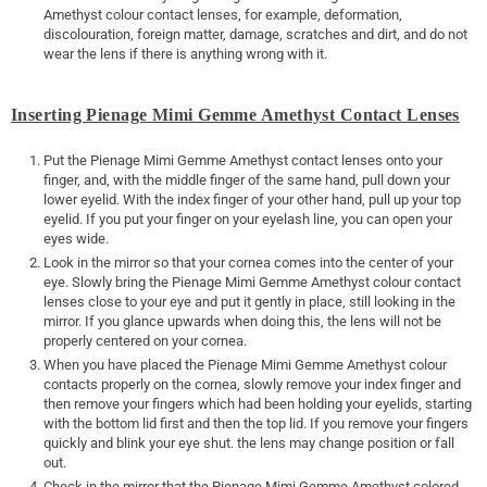
Amethyst colour contact lenses, for example, deformation,
discolouration, foreign matter, damage, scratches and dirt, and do not
wear the lens if there is anything wrong with it.
Inserting Pienage Mimi Gemme Amethyst Contact Lenses
Put the Pienage Mimi Gemme Amethyst contact lenses onto your
finger, and, with the middle finger of the same hand, pull down your
lower eyelid. With the index finger of your other hand, pull up your top
eyelid. If you put your finger on your eyelash line, you can open your
eyes wide.
Look in the mirror so that your cornea comes into the center of your
eye. Slowly bring the Pienage Mimi Gemme Amethyst colour contact
lenses close to your eye and put it gently in place, still looking in the
mirror. If you glance upwards when doing this, the lens will not be
properly centered on your cornea.
When you have placed the Pienage Mimi Gemme Amethyst colour
contacts properly on the cornea, slowly remove your index finger and
then remove your fingers which had been holding your eyelids, starting
with the bottom lid first and then the top lid. If you remove your fingers
quickly and blink your eye shut. the lens may change position or fall
out.
Check in the mirror that the Pienage Mimi Gemme Amethyst colored