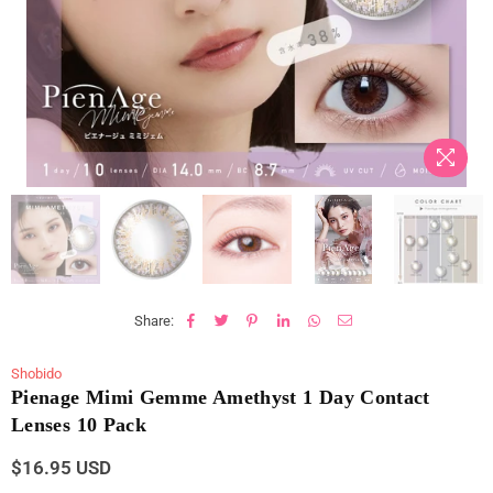
Share:
Shobido
Pienage Mimi Gemme Amethyst 1 Day Contact
Lenses 10 Pack
$16.95 USD
Regular