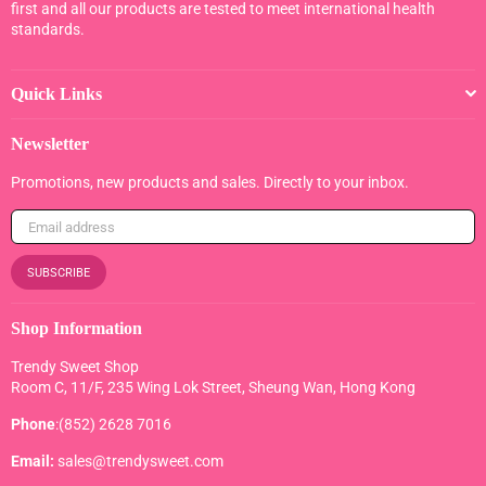
first and all our products are tested to meet international health
standards.
Quick Links
Newsletter
Promotions, new products and sales. Directly to your inbox.
SUBSCRIBE
Shop Information
Trendy Sweet Shop
Room C, 11/F, 235 Wing Lok Street, Sheung Wan, Hong Kong
Phone
:(852) 2628 7016
Email:
sales@trendysweet.com