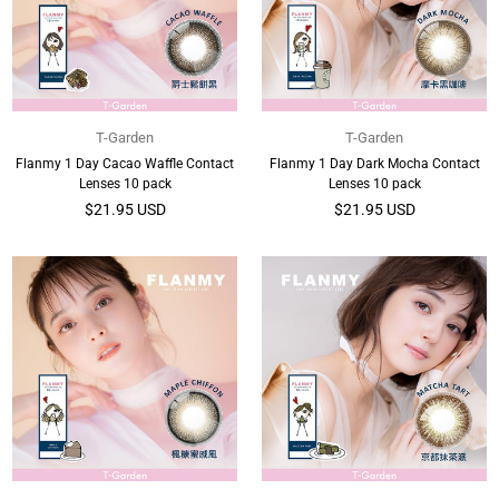
T-Garden
T-Garden
Flanmy 1 Day Cacao Waffle Contact
Flanmy 1 Day Dark Mocha Contact
Lenses 10 pack
Lenses 10 pack
Regular
Regular
$21.95 USD
$21.95 USD
price
price