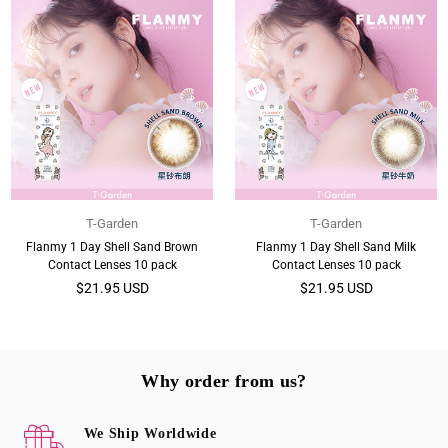
T-Garden
T-Garden
Flanmy 1 Day Shell Sand Brown
Flanmy 1 Day Shell Sand Milk
Contact Lenses 10 pack
Contact Lenses 10 pack
Regular
Regular
$21.95 USD
$21.95 USD
price
price
Why order from us?
We Ship Worldwide