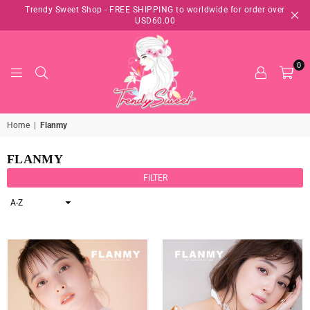
Trendy Sweet Shop - FREE SHIPPING to worldwide for order over
USD60.00
0
TRENDY
Home
|
Flanmy
SWEET
SHOP
FLANMY
FILTER
Sort
By