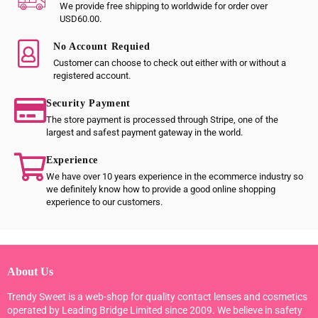
We provide free shipping to worldwide for order over
USD60.00.
No Account Requied
Customer can choose to check out either with or without a
registered account.
Security Payment
The store payment is processed through Stripe, one of the
largest and safest payment gateway in the world.
Experience
We have over 10 years experience in the ecommerce industry so
we definitely know how to provide a good online shopping
experience to our customers.
About Us
Trendy Sweet is a web-shop for quality contact lenses and cosmetics
operated by Leading Bridge Limited since 2009. We believe in safety