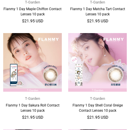
T-Garden
T-Garden
Flanmy 1 Day Maple Chiffon Contact
Flanmy 1 Day Matcha Tart Contact
Lenses 10 pack
Lenses 10 pack
Regular
Regular
$21.95 USD
$21.95 USD
price
price
T-Garden
T-Garden
Flanmy 1 Day Sakura Roll Contact
Flanmy 1 Day Shell Coral Greige
Lenses 10 pack
Contact Lenses 10 pack
Regular
Regular
$21.95 USD
$21.95 USD
price
price